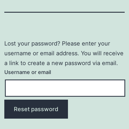
Lost your password? Please enter your
username or email address. You will receive
a link to create a new password via email.
Username or email
Reset password