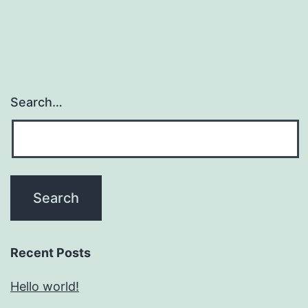
Search…
Recent Posts
Hello world!