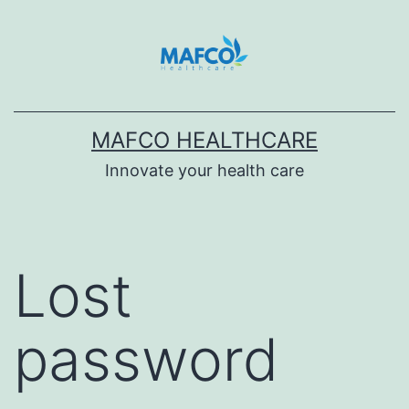
Skip
to
content
MAFCO HEALTHCARE
Innovate your health care
Lost
password