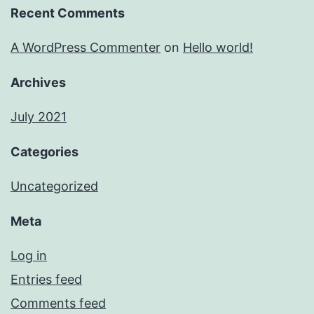
Recent Comments
A WordPress Commenter
on
Hello world!
Archives
July 2021
Categories
Uncategorized
Meta
Log in
Entries feed
Comments feed